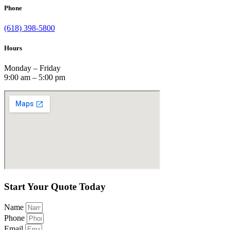
Phone
(618) 398-5800
Hours
Monday – Friday
9:00 am – 5:00 pm
Start Your Quote Today
Name
Phone
Email