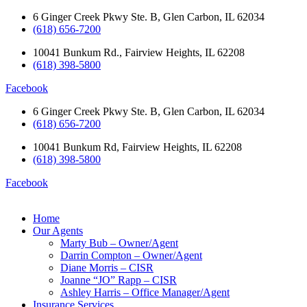
Skip
6 Ginger Creek Pkwy Ste. B, Glen Carbon, IL 62034
to
(618) 656-7200
content
10041 Bunkum Rd., Fairview Heights, IL 62208
(618) 398-5800
Facebook
6 Ginger Creek Pkwy Ste. B, Glen Carbon, IL 62034
(618) 656-7200
10041 Bunkum Rd, Fairview Heights, IL 62208
(618) 398-5800
Facebook
Home
Our Agents
Marty Bub – Owner/Agent
Darrin Compton – Owner/Agent
Diane Morris – CISR
Joanne “JO” Rapp – CISR
Ashley Harris – Office Manager/Agent
Insurance Services