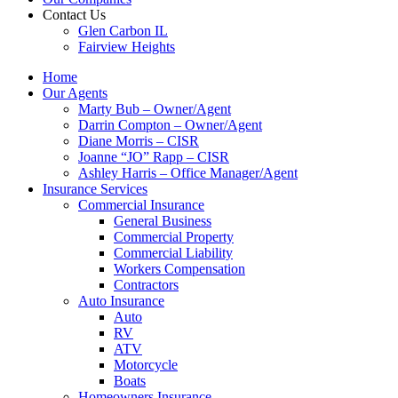
Contact Us
Glen Carbon IL
Fairview Heights
Home
Our Agents
Marty Bub – Owner/Agent
Darrin Compton – Owner/Agent
Diane Morris – CISR
Joanne “JO” Rapp – CISR
Ashley Harris – Office Manager/Agent
Insurance Services
Commercial Insurance
General Business
Commercial Property
Commercial Liability
Workers Compensation
Contractors
Auto Insurance
Auto
RV
ATV
Motorcycle
Boats
Homeowners Insurance