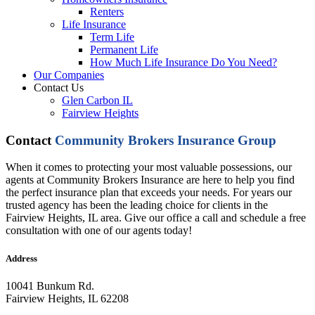
Renters
Life Insurance
Term Life
Permanent Life
How Much Life Insurance Do You Need?
Our Companies
Contact Us
Glen Carbon IL
Fairview Heights
Contact
Community Brokers Insurance Group
When it comes to protecting your most valuable possessions, our
agents at Community Brokers Insurance are here to help you find
the perfect insurance plan that exceeds your needs. For years our
trusted agency has been the leading choice for clients in the
Fairview Heights, IL area. Give our office a call and schedule a free
consultation with one of our agents today!
Address
10041 Bunkum Rd.
Fairview Heights, IL 62208