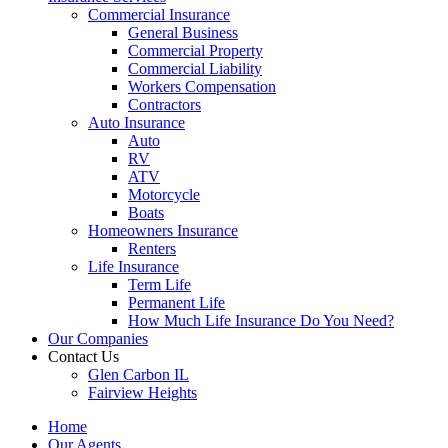
Commercial Insurance
General Business
Commercial Property
Commercial Liability
Workers Compensation
Contractors
Auto Insurance
Auto
RV
ATV
Motorcycle
Boats
Homeowners Insurance
Renters
Life Insurance
Term Life
Permanent Life
How Much Life Insurance Do You Need?
Our Companies
Contact Us
Glen Carbon IL
Fairview Heights
Home
Our Agents