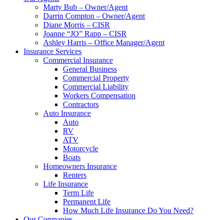
Marty Bub – Owner/Agent
Darrin Compton – Owner/Agent
Diane Morris – CISR
Joanne “JO” Rapp – CISR
Ashley Harris – Office Manager/Agent
Insurance Services
Commercial Insurance
General Business
Commercial Property
Commercial Liability
Workers Compensation
Contractors
Auto Insurance
Auto
RV
ATV
Motorcycle
Boats
Homeowners Insurance
Renters
Life Insurance
Term Life
Permanent Life
How Much Life Insurance Do You Need?
Our Companies