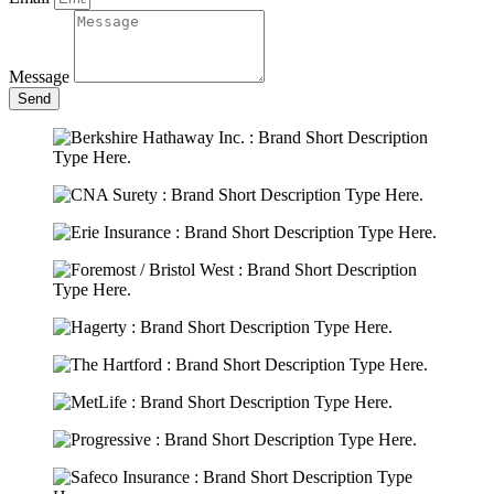
Message
Send