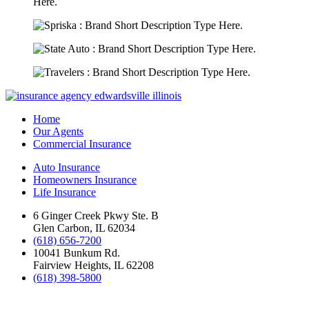
Home
Our Agents
Commercial Insurance
Auto Insurance
Homeowners Insurance
Life Insurance
6 Ginger Creek Pkwy Ste. B
Glen Carbon, IL 62034
(618) 656-7200
10041 Bunkum Rd.
Fairview Heights, IL 62208
(618) 398-5800